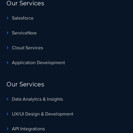
Our Services
Salesforce
ServiceNow
Cloud Services
Application Development
Our Services
Data Analytics & Insights
UX/UI Design & Development
API Integrations