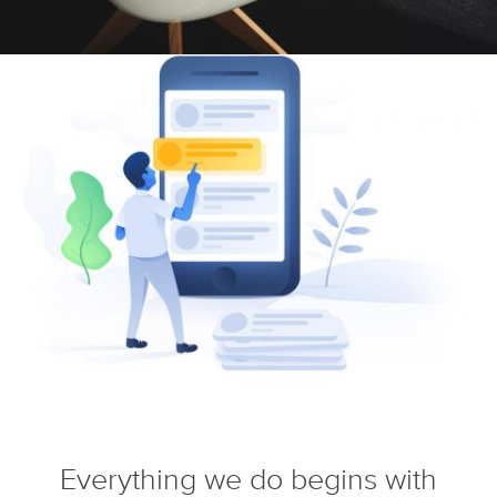
Everything we do begins with