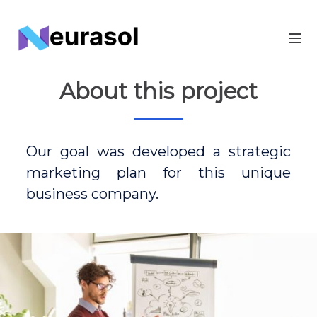
About this project
Our goal was developed a strategic
marketing plan for this unique
business company.