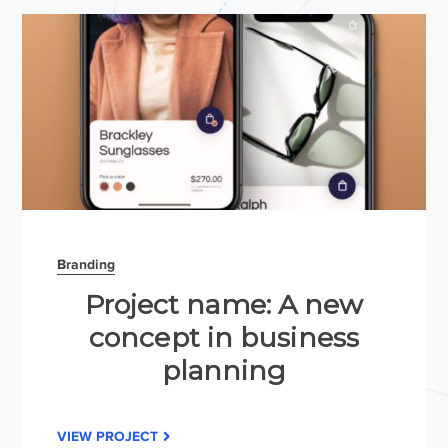
Branding
Project name: A new
concept in business
planning
VIEW PROJECT