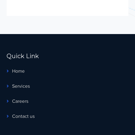
Quick Link
Home
Services
Careers
Contact us