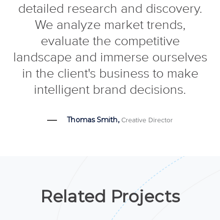
detailed research and discovery.
We analyze market trends,
evaluate the competitive
landscape and immerse ourselves
in the client's business to make
intelligent brand decisions.
Thomas Smith,
Creative Director
Related Projects