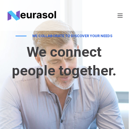
WE COLLABORATE TO DISCOVER YOUR NEEDS
We connect
people together.