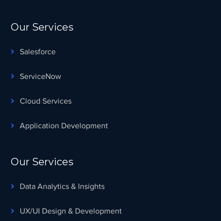
Our Services
Salesforce
ServiceNow
Cloud Services
Application Development
Our Services
Data Analytics & Insights
UX/UI Design & Development