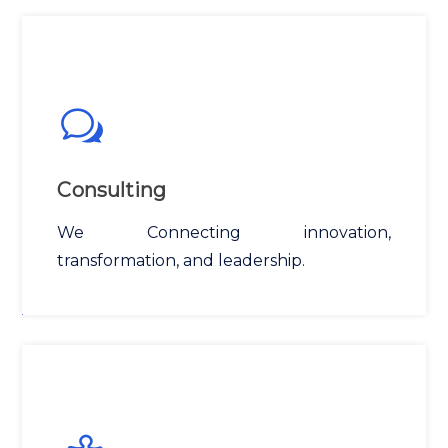
Consulting
We Connecting innovation,
transformation, and leadership.