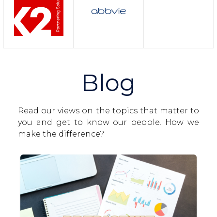
Blog
Read our views on the topics that matter to
you and get to know our people. How we
make the difference?