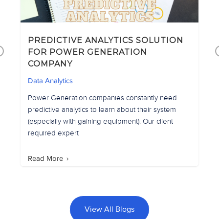
PREDICTIVE ANALYTICS SOLUTION
D
Previous
FOR POWER GENERATION
COMPANY
D
Data Analytics
Power Generation companies constantly need
r
predictive analytics to learn about their system
(especially with gaining equipment). Our client
required expert
Read More
View All Blogs