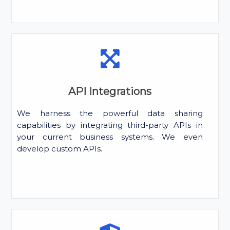
API Integrations
We harness the powerful data sharing
capabilities by integrating third-party APIs in
your current business systems. We even
develop custom APIs.