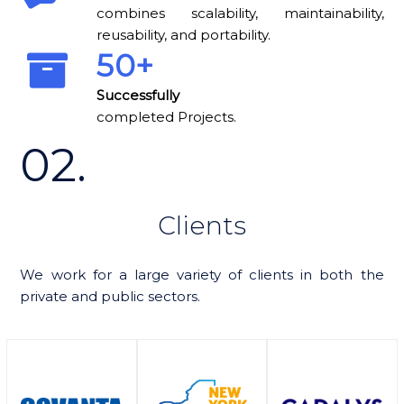
combines scalability, maintainability,
reusability, and portability.
50+
completed Projects.
02.
Clients
We work for a large variety of clients in both the
private and public sectors.