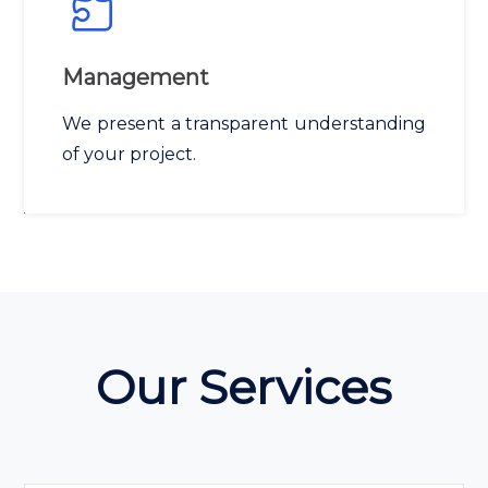
Management
We present a transparent understanding
of your project.
Our Services