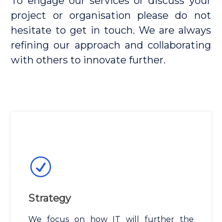
To engage our services or discuss your
project or organisation please do not
hesitate to get in touch. We are always
refining our approach and collaborating
with others to innovate further.
Strategy
We focus on how IT will further the