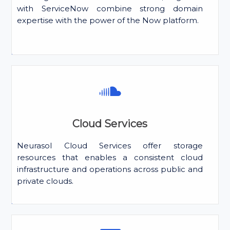
with ServiceNow combine strong domain
expertise with the power of the Now platform.
Cloud Services
Neurasol Cloud Services offer storage
resources that enables a consistent cloud
infrastructure and operations across public and
private clouds.