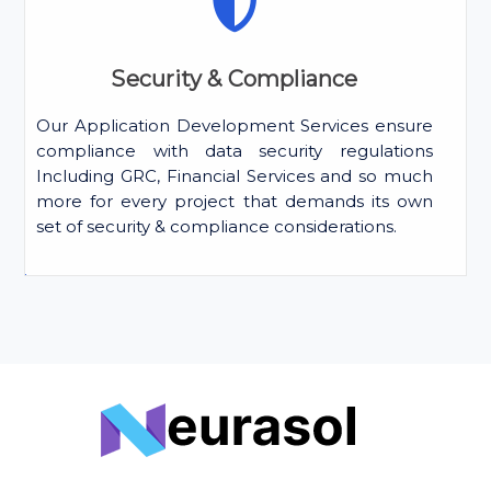
Security & Compliance
Our Application Development Services ensure
compliance with data security regulations
Including GRC, Financial Services and so much
more for every project that demands its own
set of security & compliance considerations.