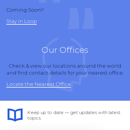
Coming Soon!!
Stay in Loop
Our Offices
Check & view our locations around the world
and find contact details for your nearest office.
Locate the Nearest Office
Keep up to date — get updates with latest
topics.