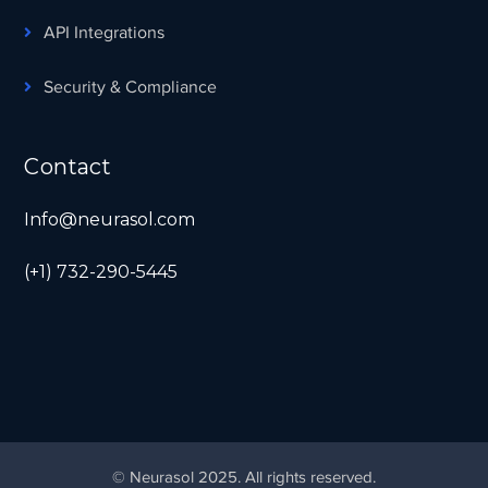
API Integrations
Security & Compliance
Contact
Info@neurasol.com
(+1) 732-290-5445
© Neurasol 2025. All rights reserved.