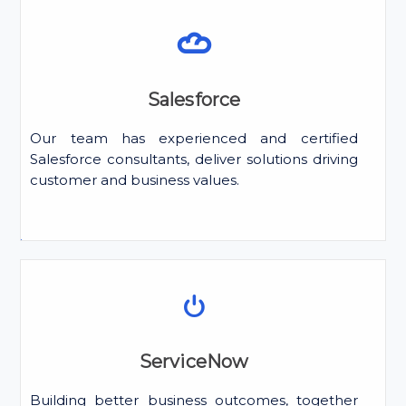
Salesforce
Our team has experienced and certified
Salesforce consultants, deliver solutions driving
customer and business values.
ServiceNow
Building better business outcomes, together