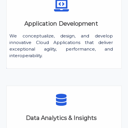
Application Development
We conceptualize, design, and develop
innovative Cloud Applications that deliver
exceptional agility, performance, and
interoperability.
Data Analytics & Insights