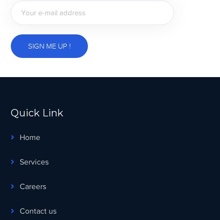
Quick Link
Home
Services
Careers
Contact us