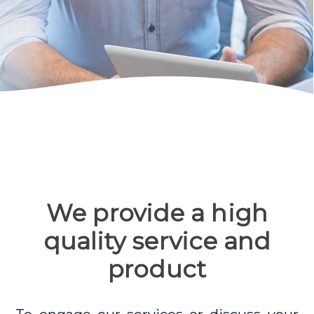
We provide a high
quality service and
product