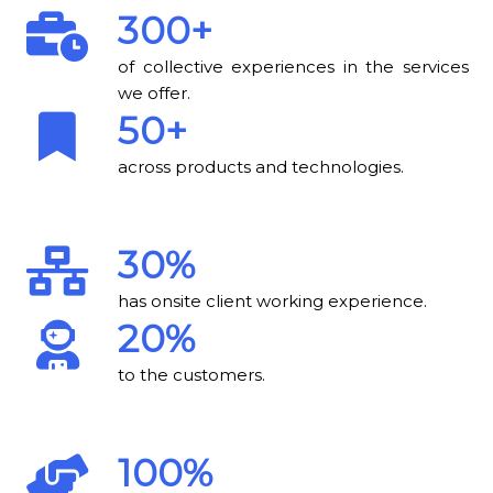
300+
of collective experiences in the services
we offer.
50+
across products and technologies.
30%
has onsite client working experience.
20%
to the customers.
100%