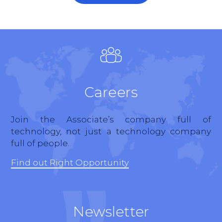
Careers
Join the Associate’s company full of
technology, not just a technology company
full of people.
Find out Right Opportunity
Newsletter