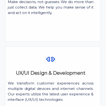
Make decisions, not guesses. We do more than
just collect data. We help you make sense of it
and act on it intelligently.
UX/UI Design & Development
We transform customer experiences across
multiple digital devices and internet channels.
Our experts utilize the latest user experience &
interface (UX/UI) technologies.