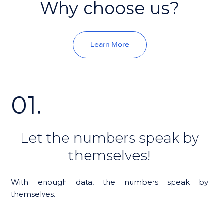
Why choose us?
Learn More
01.
Let the numbers speak by
themselves!
With enough data, the numbers speak by
themselves.