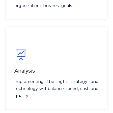
organization's business goals.
Analysis
Implementing the right strategy and
technology will balance speed, cost, and
quality.