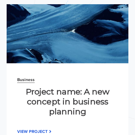
Business
Project name: A new
concept in business
planning
VIEW PROJECT