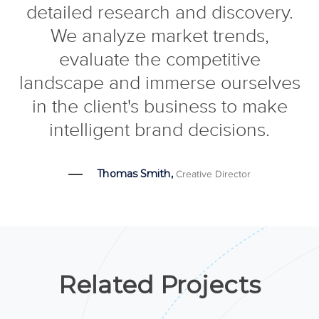
detailed research and discovery.
We analyze market trends,
evaluate the competitive
landscape and immerse ourselves
in the client's business to make
intelligent brand decisions.
Thomas Smith,
Creative Director
Related Projects