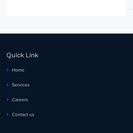
Quick Link
Home
Services
Careers
Contact us