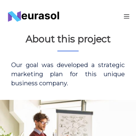
About this project
Our goal was developed a strategic
marketing plan for this unique
business company.