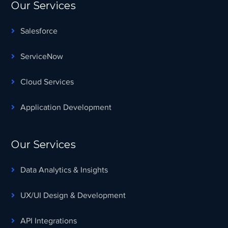
Our Services
Salesforce
ServiceNow
Cloud Services
Application Development
Our Services
Data Analytics & Insights
UX/UI Design & Development
API Integrations