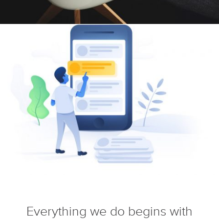
Everything we do begins with