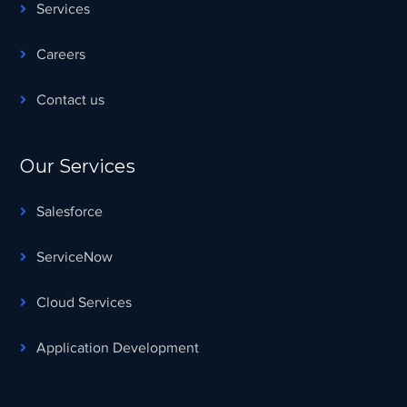
Services
Careers
Contact us
Our Services
Salesforce
ServiceNow
Cloud Services
Application Development