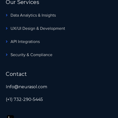
Our Services
Data Analytics & Insights
UX/UI Design & Development
API Integrations
Security & Compliance
Contact
Info@neurasol.com
(+1) 732-290-5445