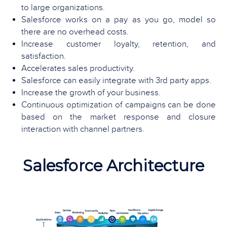
to large organizations.
Salesforce works on a pay as you go, model so
there are no overhead costs.
Increase customer loyalty, retention, and
satisfaction.
Accelerates sales productivity.
Salesforce can easily integrate with 3rd party apps.
Increase the growth of your business.
Continuous optimization of campaigns can be done
based on the market response and closure
interaction with channel partners.
Salesforce Architecture