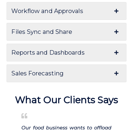
Workflow and Approvals
Files Sync and Share
Reports and Dashboards
Sales Forecasting
What Our Clients Says
Our food business wants to offload