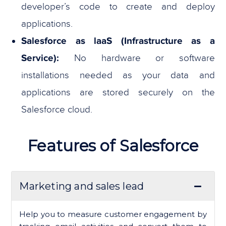
developer’s code to create and deploy
applications.
Salesforce as laaS (Infrastructure as a
Service):
No hardware or software
installations needed as your data and
applications are stored securely on the
Salesforce cloud.
Features of Salesforce
Marketing and sales lead
Help you to measure customer engagement by