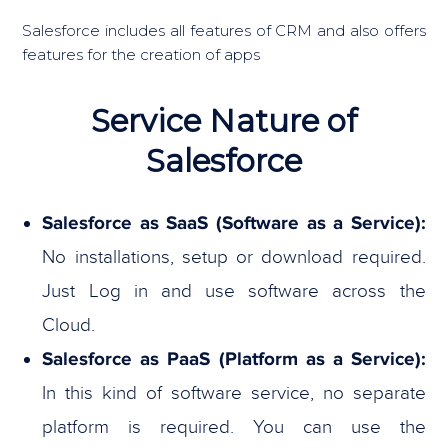
Salesforce includes all features of CRM and also offers
features for the creation of apps
Service Nature of
Salesforce
Salesforce as SaaS (Software as a Service):
No installations, setup or download required.
Just Log in and use software across the
Cloud.
Salesforce as PaaS (Platform as a Service):
In this kind of software service, no separate
platform is required. You can use the