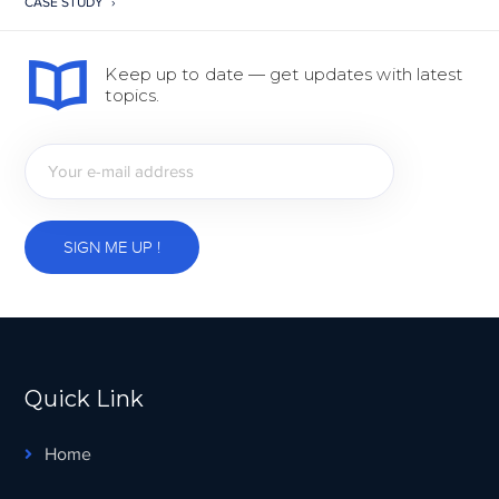
CASE STUDY
Keep up to date — get updates with latest
topics.
Quick Link
Home