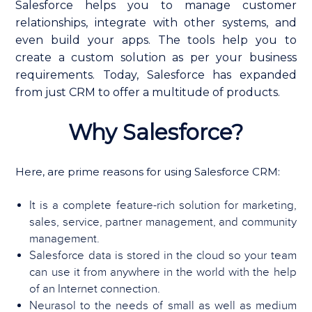
Salesforce helps you to manage customer
relationships, integrate with other systems, and
even build your apps. The tools help you to
create a custom solution as per your business
requirements. Today, Salesforce has expanded
from just CRM to offer a multitude of products.
Why Salesforce?
Here, are prime reasons for using Salesforce CRM:
It is a complete feature-rich solution for marketing,
sales, service, partner management, and community
management.
Salesforce data is stored in the cloud so your team
can use it from anywhere in the world with the help
of an Internet connection.
Neurasol to the needs of small as well as medium