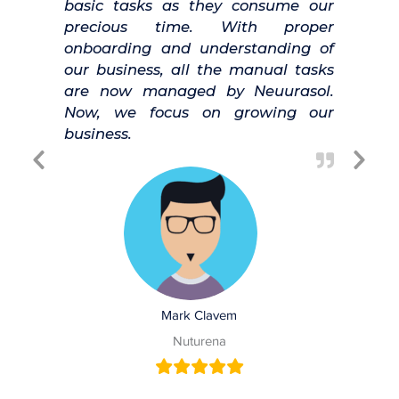
basic tasks as they consume our
precious time. With proper
onboarding and understanding of
our business, all the manual tasks
are now managed by Neuurasol.
Now, we focus on growing our
business.
Previous
Nex
Slide
Slid
Mark Clavem
Nuturena