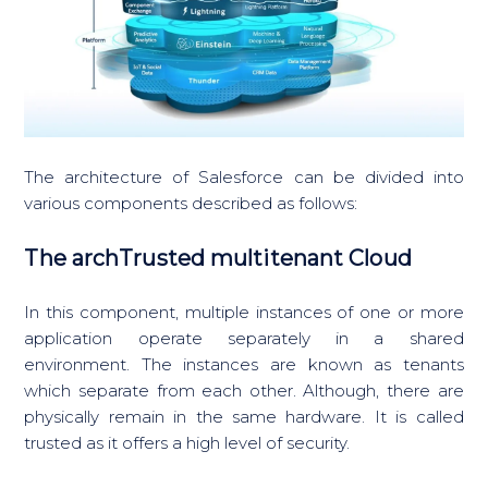
The architecture of Salesforce can be divided into
various components described as follows:
The archTrusted multitenant Cloud
In this component, multiple instances of one or more
application operate separately in a shared
environment. The instances are known as tenants
which separate from each other. Although, there are
physically remain in the same hardware. It is called
trusted as it offers a high level of security.