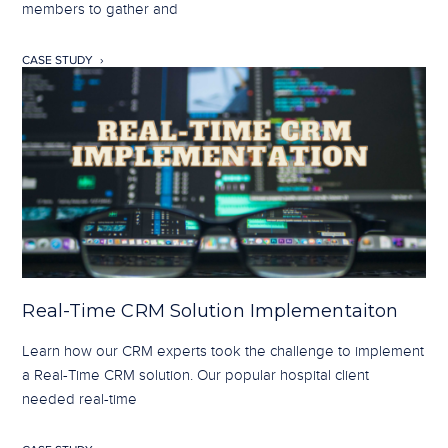
members to gather and
CASE STUDY
Real-Time CRM Solution Implementaiton
Learn how our CRM experts took the challenge to implement
a Real-Time CRM solution. Our popular hospital client
needed real-time