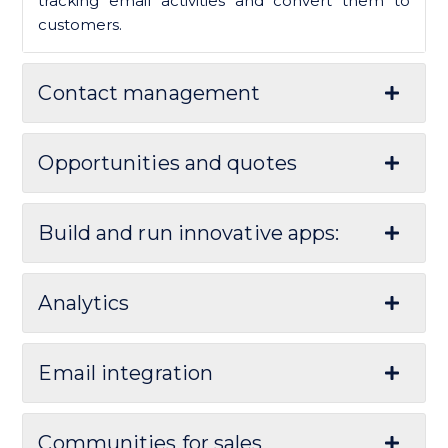
tracking email activities and convert them to
customers.
Contact management
Opportunities and quotes
Build and run innovative apps:
Analytics
Email integration
Communities for sales