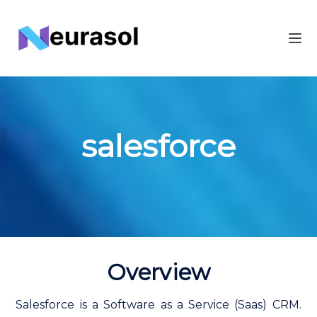
salesforce
Overview
Salesforce is a Software as a Service (Saas) CRM.