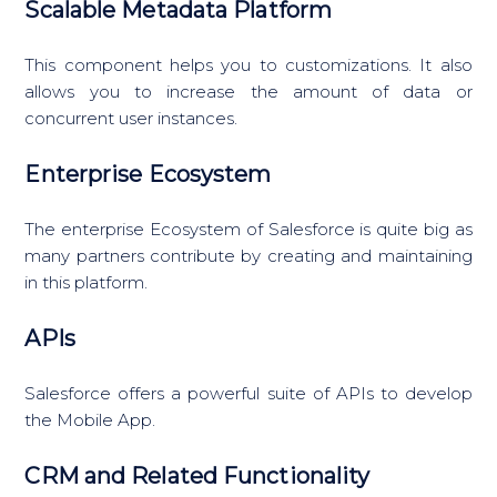
Scalable Metadata Platform
This component helps you to customizations. It also
allows you to increase the amount of data or
concurrent user instances.
Enterprise Ecosystem
The enterprise Ecosystem of Salesforce is quite big as
many partners contribute by creating and maintaining
in this platform.
APIs
Salesforce offers a powerful suite of APIs to develop
the Mobile App.
CRM and Related Functionality