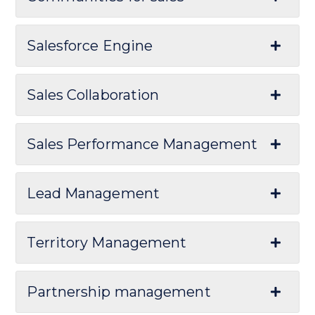
Salesforce Engine
Sales Collaboration
Sales Performance Management
Lead Management
Territory Management
Partnership management