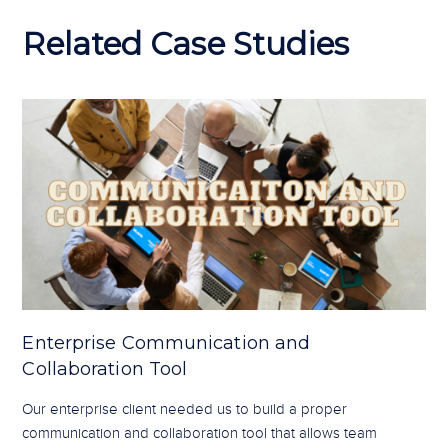
Related Case Studies
Enterprise Communication and
Collaboration Tool
Our enterprise client needed us to build a proper
communication and collaboration tool that allows team